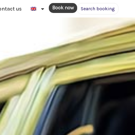
Book now
ontact us
Search booking