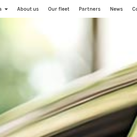
a
About us
Our fleet
Partners
News
C