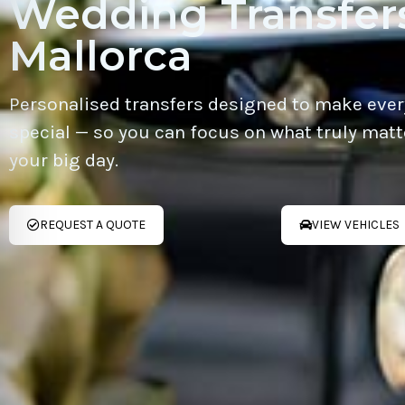
Wedding Transfers
Mallorca
Personalised transfers designed to make ever
special — so you can focus on what truly matt
your big day.
REQUEST A QUOTE
VIEW VEHICLES