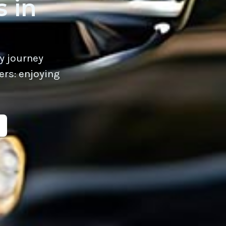
 in
y journey
ers: enjoying