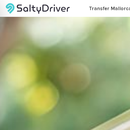
Transfer Mallorc